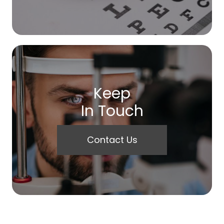
Keep
In Touch
Contact Us