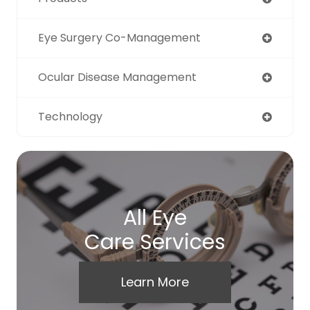
Eye Surgery Co-Management
Ocular Disease Management
Technology
All Eye
Care Services
Learn More