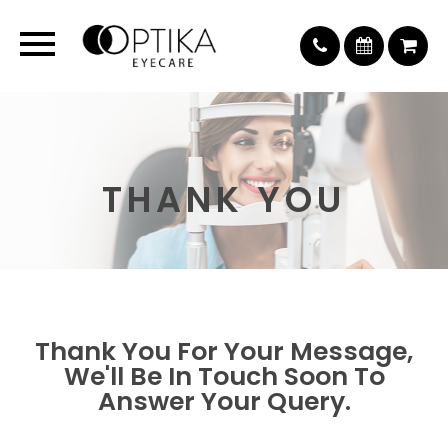
THANK YOU
Thank You For Your Message,
We'll Be In Touch Soon To
Answer Your Query.