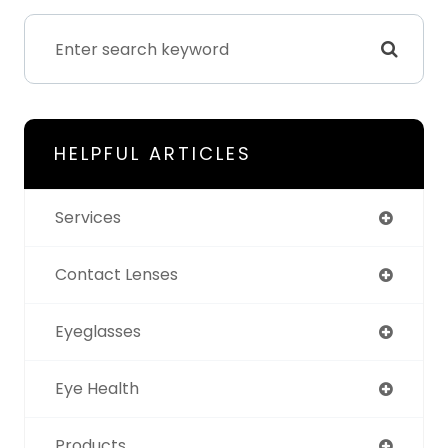
HELPFUL ARTICLES
Services
Contact Lenses
Eyeglasses
Eye Health
Products