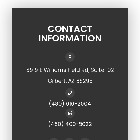
CONTACT
INFORMATION
3919 E Williams Field Rd, Suite 102
​​​​​​​Gilbert, AZ 85295
(480) 616-2004
(480) 409-5022