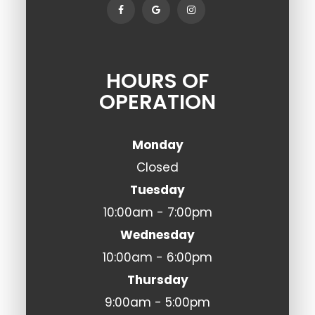
HOURS OF
OPERATION
Monday
Closed
Tuesday
10:00am - 7:00pm
Wednesday
10:00am - 6:00pm
Thursday
9:00am - 5:00pm