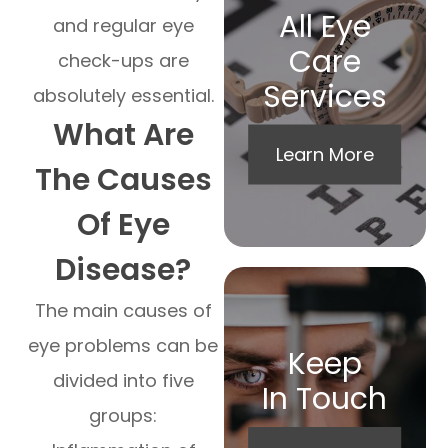
All Eye
and regular eye
Care
check-ups are
Services
absolutely essential.
What Are
Learn More
The Causes
Of Eye
Disease?
The main causes of
eye problems can be
Keep
divided into five
In Touch
groups: