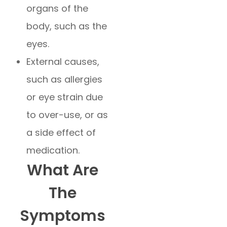
organs of the
body, such as the
eyes.
External causes,
such as allergies
or eye strain due
to over-use, or as
a side effect of
medication.
What Are
The
Symptoms