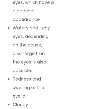
eyes, which have a
bloodshot
appearance.
Watery and itchy
eyes, depending
on the cause,
discharge from
the eyes is also
possible.
Redness and
swelling of the
eyelid.
Cloudy