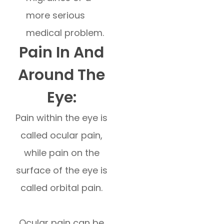
more serious
medical problem.
Pain In And
Around The
Eye:
Pain within the eye is
called ocular pain,
while pain on the
surface of the eye is
called orbital pain.
Ocular pain can be