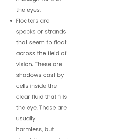
the eyes.
Floaters are
specks or strands
that seem to float
across the field of
vision. These are
shadows cast by
cells inside the
clear fluid that fills
the eye. These are
usually
harmless, but