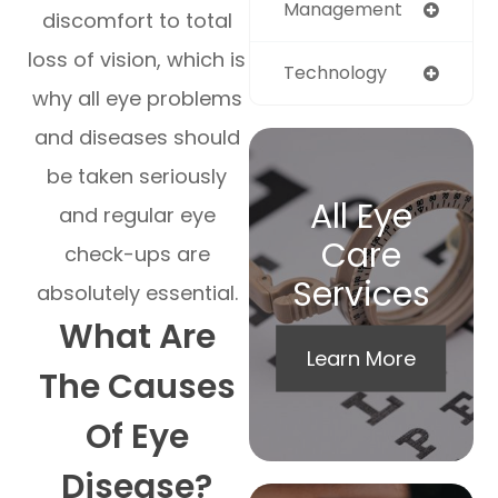
Management
discomfort to total
loss of vision, which is
Technology
why all eye problems
and diseases should
be taken seriously
All Eye
and regular eye
Care
check-ups are
Services
absolutely essential.
What Are
Learn More
The Causes
Of Eye
Disease?