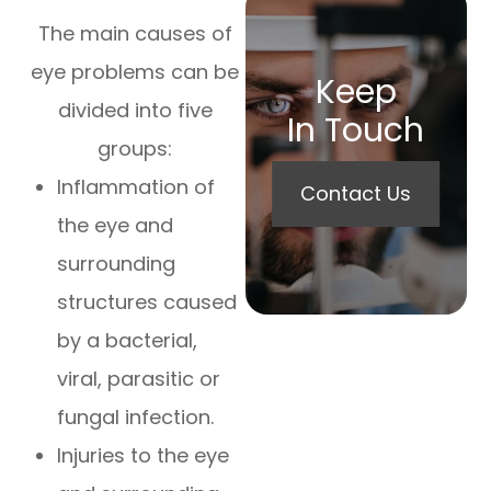
The main causes of
eye problems can be
Keep
divided into five
In Touch
groups:
Inflammation of
Contact Us
the eye and
surrounding
structures caused
by a bacterial,
viral, parasitic or
fungal infection.
Injuries to the eye