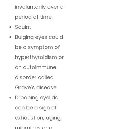
involuntarily over a
period of time.
Squint
Bulging eyes could
be a symptom of
hyperthyroidism or
an autoimmune
disorder called
Grave’s disease.
Drooping eyelids
can be a sign of
exhaustion, aging,
migraines or a