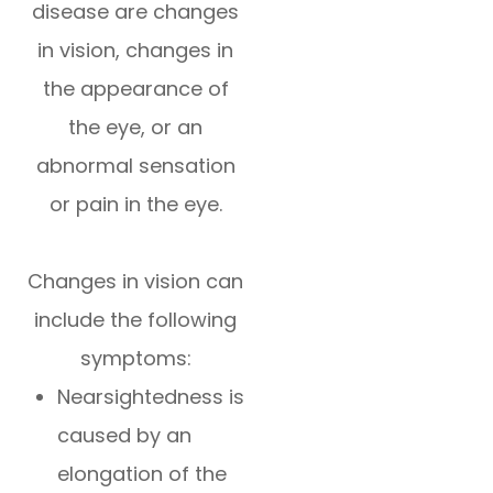
disease are changes
in vision, changes in
the appearance of
the eye, or an
abnormal sensation
or pain in the eye.
Changes in vision can
include the following
symptoms:
Nearsightedness is
caused by an
elongation of the