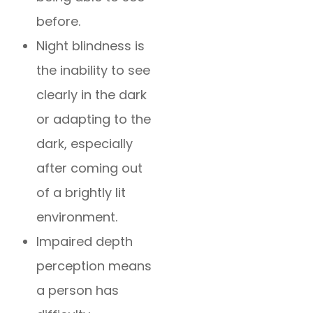
before.
Night blindness is
the inability to see
clearly in the dark
or adapting to the
dark, especially
after coming out
of a brightly lit
environment.
Impaired depth
perception means
a person has