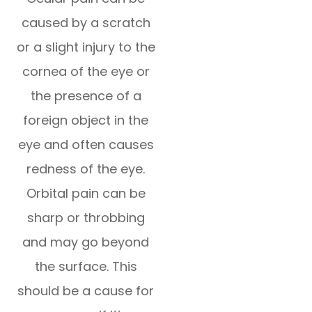
caused by a scratch
or a slight injury to the
cornea of the eye or
the presence of a
foreign object in the
eye and often causes
redness of the eye.
Orbital pain can be
sharp or throbbing
and may go beyond
the surface. This
should be a cause for