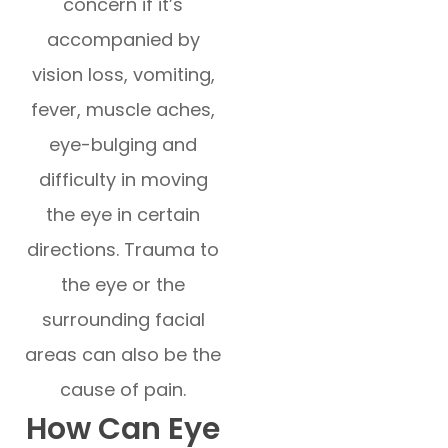
concern if it’s
accompanied by
vision loss, vomiting,
fever, muscle aches,
eye-bulging and
difficulty in moving
the eye in certain
directions. Trauma to
the eye or the
surrounding facial
areas can also be the
cause of pain.
How Can Eye