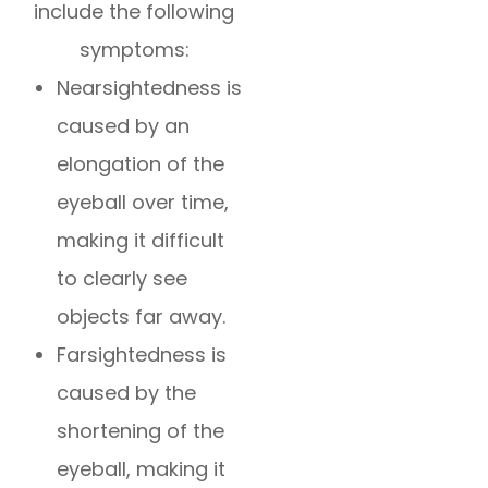
include the following
symptoms:
Nearsightedness is
caused by an
elongation of the
eyeball over time,
making it difficult
to clearly see
objects far away.
Farsightedness is
caused by the
shortening of the
eyeball, making it