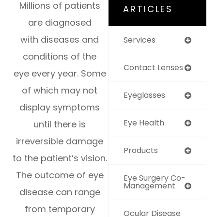
Millions of patients
ARTICLES
are diagnosed
with diseases and
Services
conditions of the
Contact Lenses
eye every year. Some
of which may not
Eyeglasses
display symptoms
Eye Health
until there is
irreversible damage
Products
to the patient’s vision.
The outcome of eye
Eye Surgery Co-
Management
disease can range
from temporary
Ocular Disease