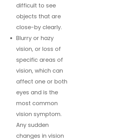
difficult to see
objects that are
close-by clearly.
Blurry or hazy
vision, or loss of
specific areas of
vision, which can
affect one or both
eyes and is the
most common
vision symptom.
Any sudden
changes in vision