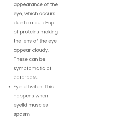
appearance of the
eye, which occurs
due to a build-up
of proteins making
the lens of the eye
appear cloudy.
These can be
symptomatic of
cataracts.
Eyelid twitch. This
happens when
eyelid muscles
spasm