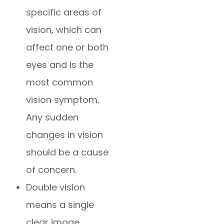
specific areas of
vision, which can
affect one or both
eyes and is the
most common
vision symptom.
Any sudden
changes in vision
should be a cause
of concern.
Double vision
means a single
clear image