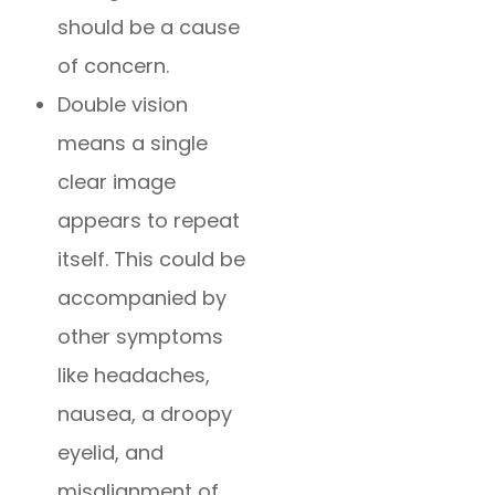
should be a cause
of concern.
Double vision
means a single
clear image
appears to repeat
itself. This could be
accompanied by
other symptoms
like headaches,
nausea, a droopy
eyelid, and
misalignment of