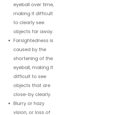
eyeball over time,
making it difficult
to clearly see
objects far away.
Farsightedness is
caused by the
shortening of the
eyeball, making it
difficult to see
objects that are
close-by clearly.
Blurry or hazy
vision, or loss of