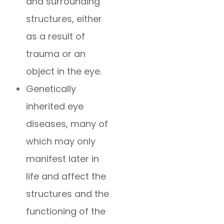
and surrounding
structures, either
as a result of
trauma or an
object in the eye.
Genetically
inherited eye
diseases, many of
which may only
manifest later in
life and affect the
structures and the
functioning of the