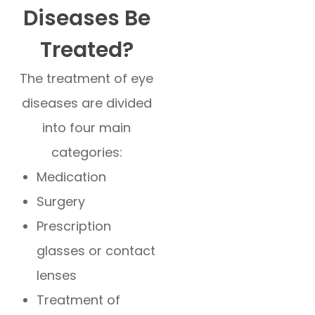
Diseases Be
Treated?
The treatment of eye
diseases are divided
into four main
categories:
Medication
Surgery
Prescription
glasses or contact
lenses
Treatment of