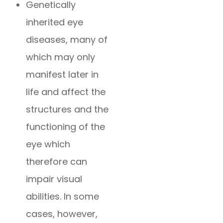
Genetically
inherited eye
diseases, many of
which may only
manifest later in
life and affect the
structures and the
functioning of the
eye which
therefore can
impair visual
abilities. In some
cases, however,