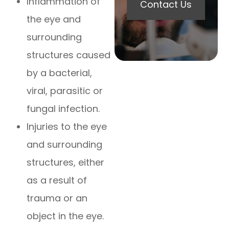
Inflammation of
Contact Us
the eye and
surrounding
structures caused
by a bacterial,
viral, parasitic or
fungal infection.
Injuries to the eye
and surrounding
structures, either
as a result of
trauma or an
object in the eye.