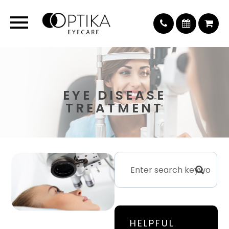
EYE DISEASE
TREATMENT
HELPFUL