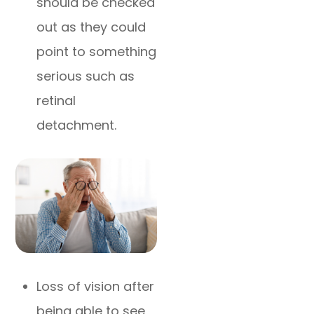
should be checked
out as they could
point to something
serious such as
retinal
detachment.
Loss of vision after
being able to see