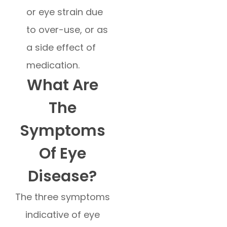
or eye strain due
to over-use, or as
a side effect of
medication.
What Are
The
Symptoms
Of Eye
Disease?
The three symptoms
indicative of eye