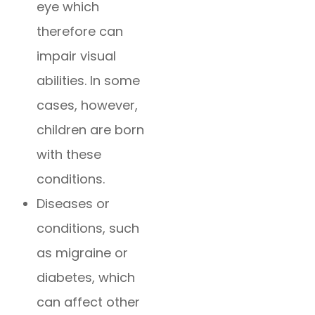
eye which
therefore can
impair visual
abilities. In some
cases, however,
children are born
with these
conditions.
Diseases or
conditions, such
as migraine or
diabetes, which
can affect other