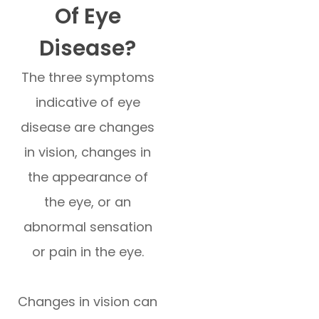
Of Eye
Disease?
The three symptoms
indicative of eye
disease are changes
in vision, changes in
the appearance of
the eye, or an
abnormal sensation
or pain in the eye.
Changes in vision can