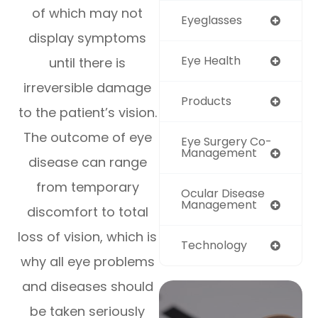
of which may not
Eyeglasses
display symptoms
Eye Health
until there is
irreversible damage
Products
to the patient’s vision.
The outcome of eye
Eye Surgery Co-
Management
disease can range
from temporary
Ocular Disease
Management
discomfort to total
loss of vision, which is
Technology
why all eye problems
and diseases should
be taken seriously