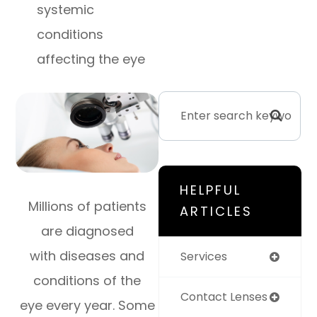
systemic
conditions
affecting the eye
HELPFUL
Millions of patients
ARTICLES
are diagnosed
with diseases and
Services
conditions of the
Contact Lenses
eye every year. Some