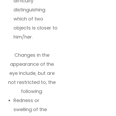
difficulty
distinguishing
which of two
objects is closer to
him/her.
Changes in the
appearance of the
eye include, but are
not restricted to, the
following:
Redness or
swelling of the