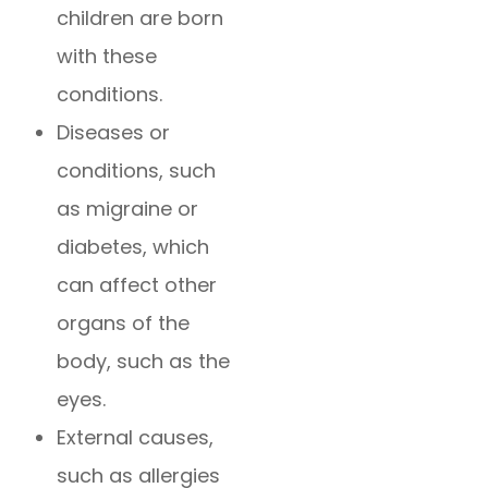
children are born
with these
conditions.
Diseases or
conditions, such
as migraine or
diabetes, which
can affect other
organs of the
body, such as the
eyes.
External causes,
such as allergies